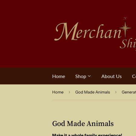
Home
Shop
About Us
C
›
›
Home
God Made Animals
Genera
God Made Animals
Make it a whole family experience!