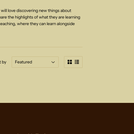
 will love discovering new things about
hare the highlights of what they are learning
teaching,
where they can learn alongside
t by