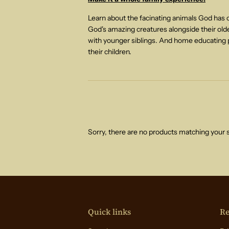
Learn about the facinating animals God has cr
God's amazing creatures alongside their older
with younger siblings. And home educating p
their children.
Sorry, there are no products matching your 
Quick links
Re