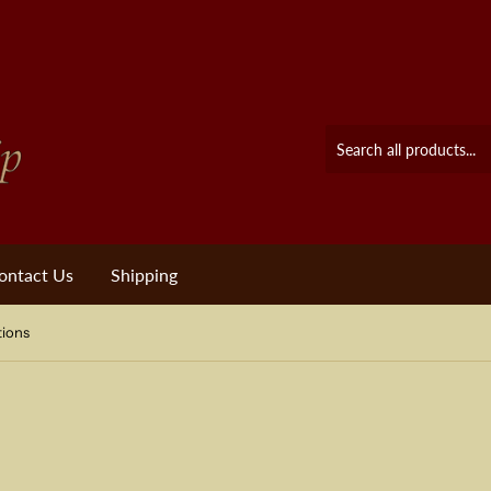
ontact Us
Shipping
tions