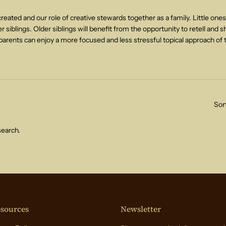
eated and our role of creative stewards together as a family. Little ones
 siblings. Older siblings will benefit from the opportunity to retell and s
arents can enjoy a more focused and less stressful topical approach of 
Sor
search.
sources
Newsletter