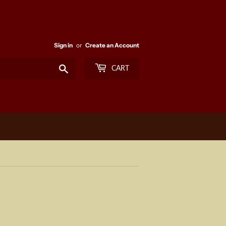
Sign in
or
Create an Account
Search
CART