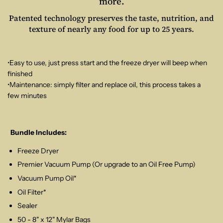
more.
Patented technology preserves the taste, nutrition, and
texture of nearly any food for up to 25 years.
•Easy to use, just press start and the freeze dryer will beep when
finished
•Maintenance: simply filter and replace oil, this process takes a
few minutes
Bundle Includes:
Freeze Dryer
Premier Vacuum Pump (Or upgrade to an Oil Free Pump)
Vacuum Pump Oil*
Oil Filter*
Sealer
50 - 8" x 12" Mylar Bags