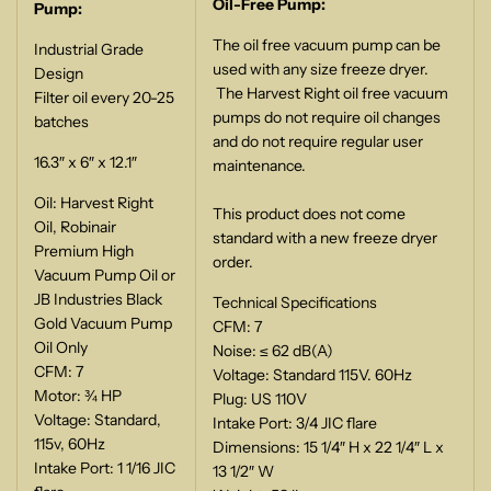
Oil-Free Pump:
Pump:
The oil free vacuum pump can be
Industrial Grade
used with any size freeze dryer.
Design
The Harvest Right oil free vacuum
Filter oil every 20-25
pumps do not require oil changes
batches
and do not require regular user
16.3″ x 6″ x 12.1″
maintenance.
Oil: Harvest Right
This product does not come
Oil, Robinair
standard with a new freeze dryer
Premium High
order.
Vacuum Pump Oil or
JB Industries Black
Technical Specifications
Gold Vacuum Pump
CFM: 7
Oil Only
Noise: ≤ 62 dB(A)
CFM: 7
Voltage: Standard 115V. 60Hz
Motor: ¾ HP
Plug: US 110V
Voltage: Standard,
Intake Port: 3/4 JIC flare
115v, 60Hz
Dimensions: 15 1/4″ H x 22 1/4″ L x
Intake Port: 1 1/16 JIC
13 1/2″ W