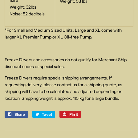
flare
Weight: 53 lbs
Weight: 32lbs
Noise: 52 decibels
*For Small and Medium Sized Units. Large and XL come with
larger XL Premier Pump or XL Oil-free Pump.
Freeze Dryers and accessories do not qualify for Merchant Ship
discount codes or special sales.
Freeze Dryers require special shipping arrangements. If
requesting delivery, please contact us for a shipping quote, as
shipping will have to be calculated and adjusted depending on
location. Shipping weight is approx. 115 kg for a large bundle.
Share
Share
Tweet
Tweet
Pin it
Pin
on
on
on
Facebook
Twitter
Pinterest