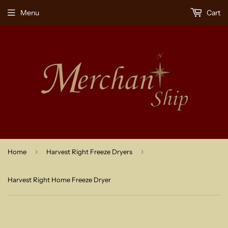
Menu
Cart
›
›
Home
Harvest Right Freeze Dryers
Harvest Right Home Freeze Dryer