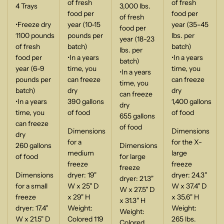
of fresh
of fresh
4 Trays
3,000 lbs.
food per
food per
of fresh
•Freeze dry
year (10-15
year (35-45
food per
1100 pounds
pounds per
lbs. per
year (18-23
of fresh
batch)
batch)
lbs. per
food per
•In a years
•In a years
batch)
year (6-9
time, you
time, you
•In a years
pounds per
can freeze
can freeze
time, you
batch)
dry
dry
can freeze
•In a years
390 gallons
1,400 gallons
dry
time, you
of food
of food
655 gallons
can freeze
of food
Dimensions
Dimensions
dry
for a
for the X-
260 gallons
Dimensions
medium
large
of food
for large
freeze
freeze
freeze
Dimensions
dryer: 19"
dryer: 24.3"
dryer: 21.3"
for a small
W x 25" D
W x 37.4" D
W x 27.5" D
freeze
x 29" H
x 35.6" H
x 31.3" H
dryer: 17.4"
Weight:
Weight:
Weight:
W x 21.5" D
Colored 119
265 lbs.
Colored