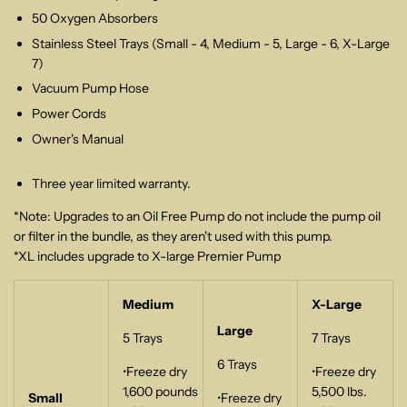
50 Oxygen Absorbers
Stainless Steel Trays (Small - 4, Medium - 5, Large - 6, X-Large
7)
Vacuum Pump Hose
Power Cords
Owner's Manual
Three year limited warranty.
*Note: Upgrades to an Oil Free Pump do not include the pump oil
or filter in the bundle, as they aren't used with this pump.
*XL includes upgrade to X-large Premier Pump
Medium
X-Large
Large
5 Trays
7 Trays
6 Trays
•Freeze dry
•Freeze dry
1,600 pounds
5,500 lbs.
Small
•Freeze dry