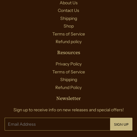
About Us
Contact Us
Shipping
Shop
Terms of Service
Refund policy
Resources
Privacy Policy
Terms of Service
Shipping
Refund Policy
Newsletter
Sign up to receive info on new releases and special offers!
Email
SIGN UP