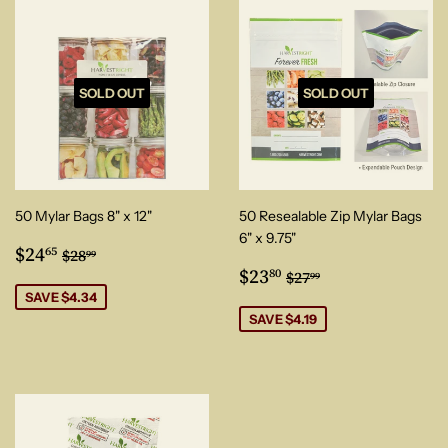
SOLD OUT
SOLD OUT
50 Mylar Bags 8" x 12"
50 Resealable Zip Mylar Bags
6" x 9.75"
Sale
$24.65
Regular price
$28.99
$24
65
$28
99
price
Sale
$23.80
Regular price
$27.99
$23
80
$27
99
price
SAVE $4.34
SAVE $4.19