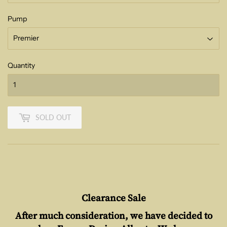
Pump
Quantity
SOLD OUT
Clearance Sale
After much consideration, we have decided to