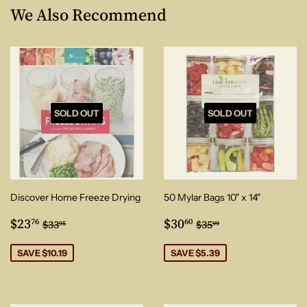
We Also Recommend
SOLD OUT
SOLD OUT
Discover Home Freeze Drying
50 Mylar Bags 10" x 14"
Sale
$23.76
Sale
$30.60
Regular price
$33.95
Regular price
$35.99
$23
$30
76
60
$33
$35
95
99
price
price
SAVE $10.19
SAVE $5.39