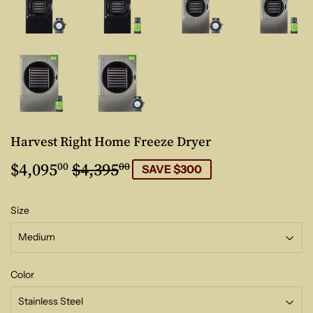
Harvest Right Home Freeze Dryer
$4,095
$4,395
Regular
$4,395.00
Sale
$4,095.00
00
00
SAVE $300
price
price
Size
Color