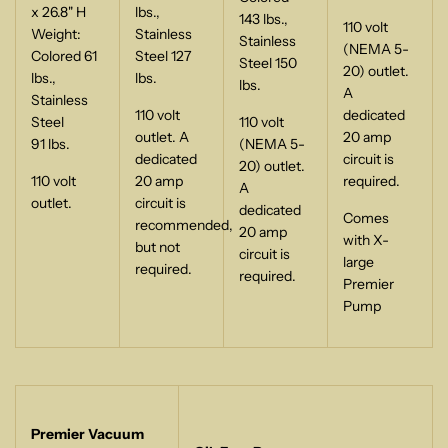
x 26.8" H
lbs.,
143 lbs.,
110 volt
Weight:
Stainless
Stainless
(NEMA 5-
Colored 61
Steel 127
Steel 150
20) outlet.
lbs.,
lbs.
lbs.
A
Stainless
110 volt
dedicated
Steel
110 volt
outlet. A
20 amp
91 lbs.
(NEMA 5-
dedicated
circuit is
20) outlet.
110 volt
20 amp
required.
A
outlet.
circuit is
dedicated
Comes
recommended,
20 amp
with X-
but not
circuit is
large
required.
required.
Premier
Pump
Premier Vacuum