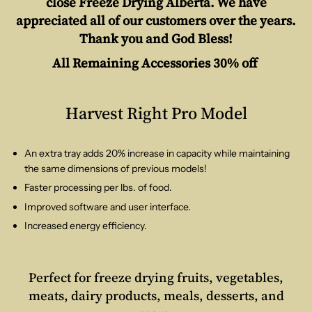
close Freeze Drying Alberta. We have
appreciated all of our customers over the years.
Thank you and God Bless!
All Remaining Accessories 30% off
Harvest Right Pro Model
An extra tray adds 20% increase in capacity while maintaining
the same dimensions of previous models!
Faster processing per lbs. of food.
Improved software and user interface.
Increased energy efficiency.
Perfect for freeze drying fruits, vegetables,
meats, dairy products, meals, desserts, and