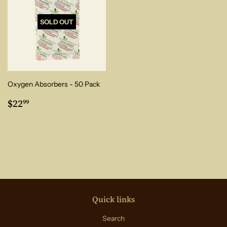
SOLD OUT
Oxygen Absorbers - 50 Pack
Regular
$22.99
$22
99
price
Quick links
Search