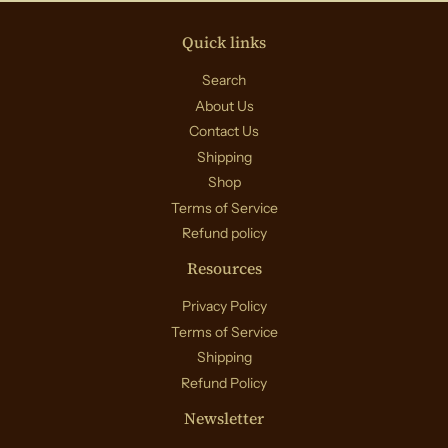
Quick links
Search
About Us
Contact Us
Shipping
Shop
Terms of Service
Refund policy
Resources
Privacy Policy
Terms of Service
Shipping
Refund Policy
Newsletter