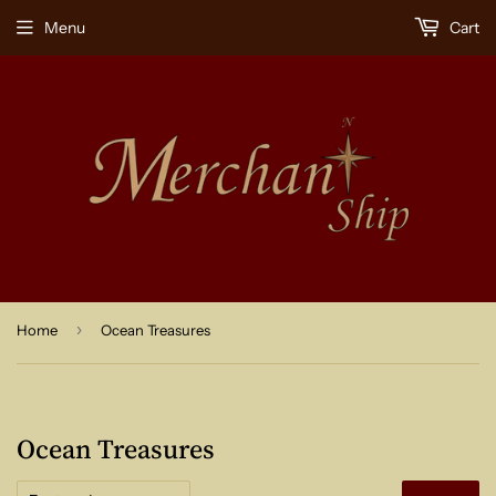
Menu
Cart
›
Home
Ocean Treasures
Ocean Treasures