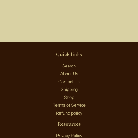
price
Quick links
Search
About Us
Contact Us
Shipping
Shop
Terms of Service
Refund policy
Resources
Privacy Policy