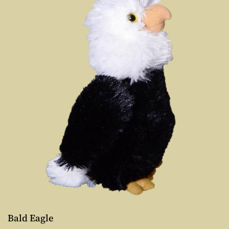
Bald Eagle