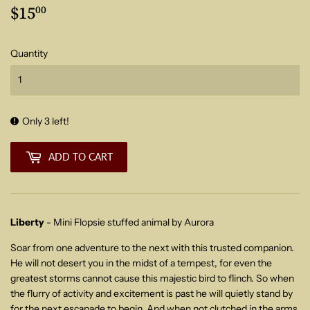
$15
$15.00
00
Quantity
Only 3 left!
ADD TO CART
Liberty
- Mini Flopsie stuffed animal by Aurora
Soar from one adventure to the next with this trusted companion.
He will not desert you in the midst of a tempest, for even the
greatest storms cannot cause this majestic bird to flinch. So when
the flurry of activity and excitement is past he will quietly stand by
for the next escapade to begin. And w
hen not clutched in the arms