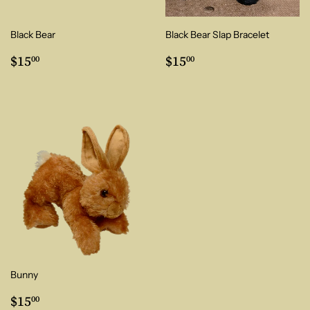
Black Bear
Black Bear Slap Bracelet
Regular
$15.00
Regular
$15.00
$15
$15
00
00
price
price
Bunny
Regular
$15.00
$15
00