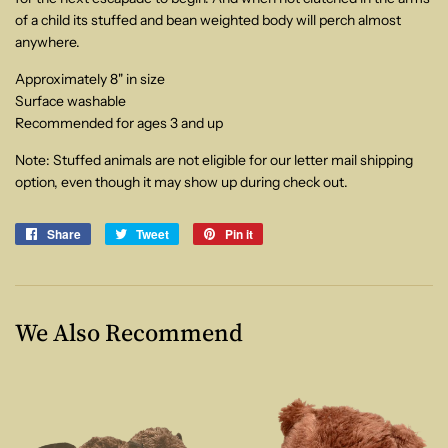
of a child its stuffed and bean weighted body will perch almost
anywhere.
Approximately 8" in size
Surface washable
Recommended for ages 3 and up
Note: Stuffed animals are not eligible for our letter mail shipping
option, even though it may show up during check out.
Share
Share
Tweet
Tweet
Pin it
Pin
on
on
on
Facebook
Twitter
Pinterest
We Also Recommend