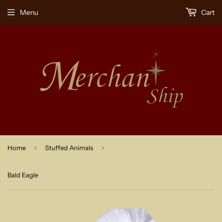
Menu
Cart
›
›
Home
Stuffed Animals
Bald Eagle