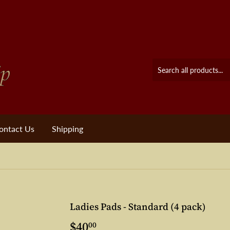
ontact Us
Shipping
Ladies Pads - Standard (4 pack)
$40
$40.00
00