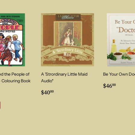
d the People of
A 'Strordinary Little Maid
Be Your Own Do
- Colouring Book
Audio*
Regular
$46.0
$46
00
00
Regular
$40.00
price
ular price
$7.00
$40
00
price