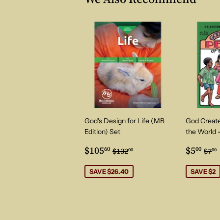
God's Design for Life (MB
God Create
Edition) Set
the World 
Sale
$105.60
Sale
$5.
Regular price
$132.00
Reg
$105
$5
60
00
$132
$7
00
00
price
price
SAVE $26.40
SAVE $2