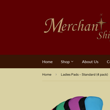
Home
Shop
About Us
C
›
Home
Ladies Pads - Standard (4 pack)