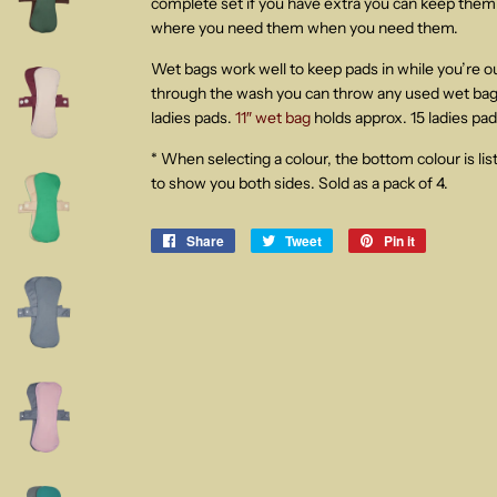
complete set if you have extra you can keep them 
where you need them when you need them.
Wet bags work well to keep pads in while you’re 
through the wash you can throw any used wet bags
ladies pads.
11″ wet bag
holds approx. 15 ladies pad
* When selecting a colour, the bottom colour is lis
to show you both sides. Sold as a pack of 4.
Share
Share
Tweet
Tweet
Pin it
Pin
on
on
on
Facebook
Twitter
Pinterest