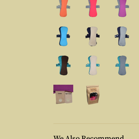
We Also Recommend