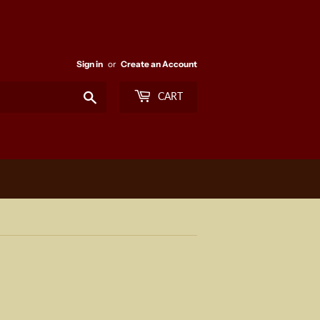
Sign in
or
Create an Account
Search
CART