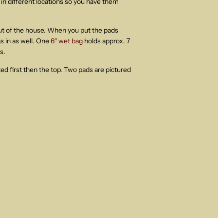
in different locations so you have them
out of the house. When you put the pads
 in as well. One
6″ wet bag
holds approx. 7
s.
ted first then the top. Two pads are pictured