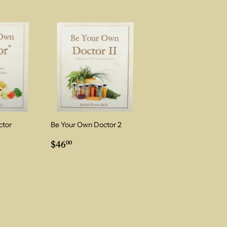
ctor
Be Your Own Doctor 2
0
Regular
$46.00
$46
00
price