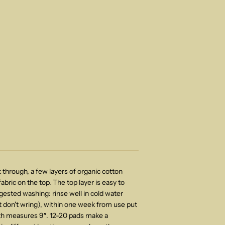
 through, a few layers of organic cotton
abric on the top. The top layer is easy to
gested washing: rinse well in cold water
 don't wring)
, within one week from use put
gth measures 9″. 12-20 pads make a