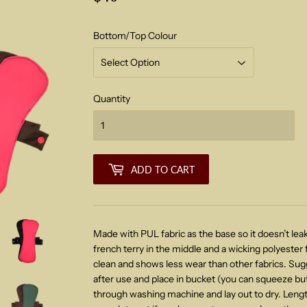
Bottom/Top Colour
Quantity
ADD TO CART
Made with PUL fabric as the base so it doesn’t leak
french terry in the middle and a wicking polyester f
clean and shows less wear than other fabrics. Sug
after use and place in bucket
(you can squeeze but
through washing machine and lay out to dry. Len