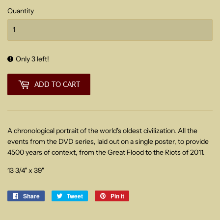
Quantity
Only 3 left!
ADD TO CART
A chronological portrait of the world's oldest civilization. All the
events from the DVD series, laid out on a single poster, to provide
4500 years of context, from the Great Flood to the Riots of 2011.
13 3/4" x 39"
Share
Share
Tweet
Tweet
Pin it
Pin
on
on
on
Facebook
Twitter
Pinterest