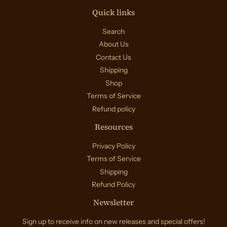
Quick links
Search
About Us
Contact Us
Shipping
Shop
Terms of Service
Refund policy
Resources
Privacy Policy
Terms of Service
Shipping
Refund Policy
Newsletter
Sign up to receive info on new releases and special offers!