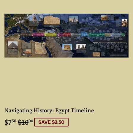
Navigating History: Egypt Timeline
$7
$10
Regular
$10.00
Sale
$7.50
50
00
SAVE $2.50
price
price