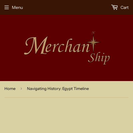
Menu
Cart
›
Home
Navigating History: Egypt Timeline