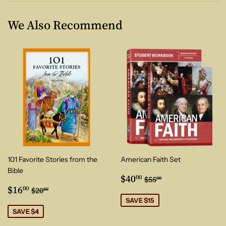
We Also Recommend
101 Favorite Stories from the
American Faith Set
Bible
Sale
$40.00
Regular price
$55.00
$40
00
$55
00
Sale
$16.00
price
Regular price
$20.00
$16
00
$20
00
price
SAVE $15
SAVE $4