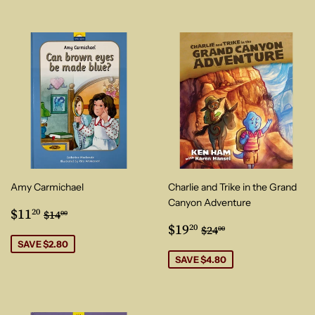
Amy Carmichael
Charlie and Trike in the Grand
Canyon Adventure
Sale
$11.20
Regular price
$14.00
$11
20
$14
00
price
Sale
$19.20
Regular price
$24.00
$19
20
$24
00
price
SAVE $2.80
SAVE $4.80