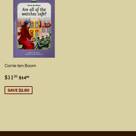
Corrie ten Boom
Sale
$11.20
Regular price
$14.00
$11
20
$14
00
price
SAVE $2.80