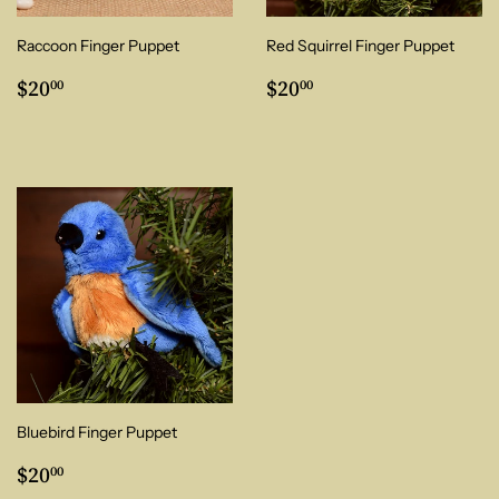
Raccoon Finger Puppet
Red Squirrel Finger Puppet
Regular
$20.00
Regular
$20.00
$20
$20
00
00
price
price
Bluebird Finger Puppet
Regular
$20.00
$20
00
price