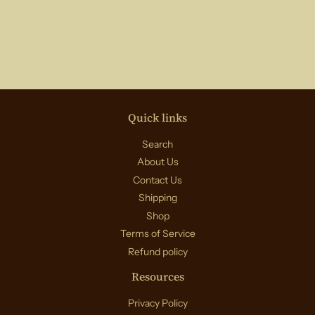
Quick links
Search
About Us
Contact Us
Shipping
Shop
Terms of Service
Refund policy
Resources
Privacy Policy