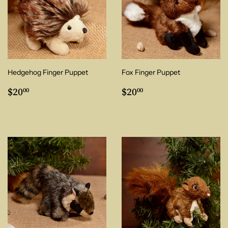
Hedgehog Finger Puppet
Fox Finger Puppet
Regular
$20.00
Regular
$20.00
$20
$20
00
00
price
price