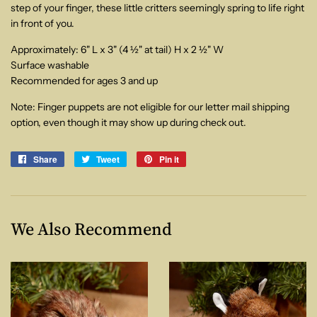
step of your finger, these little critters seemingly spring to life right
in front of you.
Approximately: 6" L x 3" (4 ½" at tail) H x 2 ½" W
Surface washable
Recommended for ages 3 and up
Note: Finger puppets are not eligible for our letter mail shipping
option, even though it may show up during check out.
Share
Share
Tweet
Tweet
Pin it
Pin
on
on
on
Facebook
Twitter
Pinterest
We Also Recommend