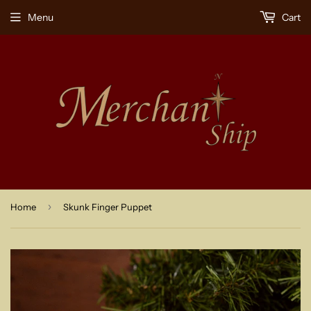
Menu
Cart
›
Home
Skunk Finger Puppet