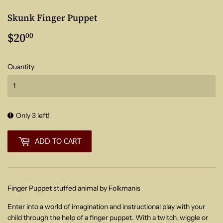
Skunk Finger Puppet
$20
$20.00
00
Quantity
Only 3 left!
ADD TO CART
Finger Puppet stuffed animal by Folkmanis
Enter into a world of imagination and instructional play with your
child through the help of a finger puppet. With a twitch, wiggle or