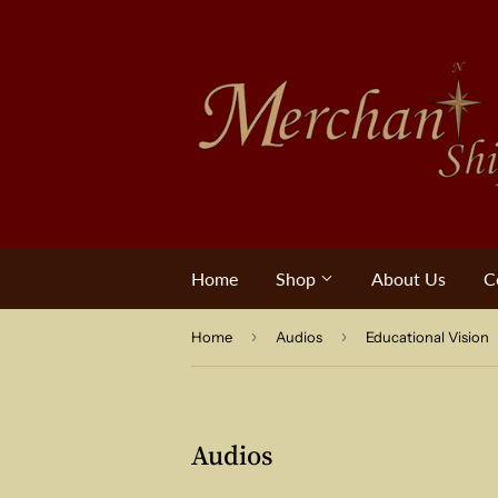
Home
Shop
About Us
C
›
›
Home
Audios
Educational Vision
Audios