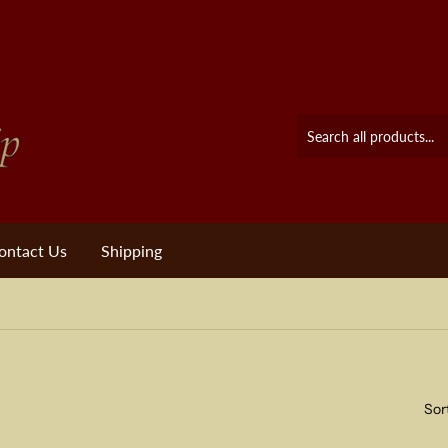
ontact Us
Shipping
Sor