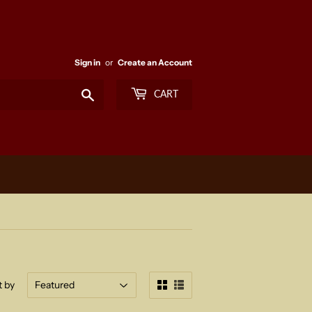
Sign in
or
Create an Account
Search
CART
t by