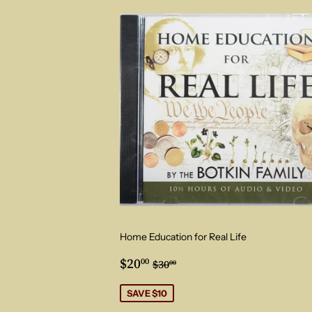
Home Education for Real Life
Sale
$20.00
Regular price
$30.00
$20
00
$30
00
price
SAVE $10