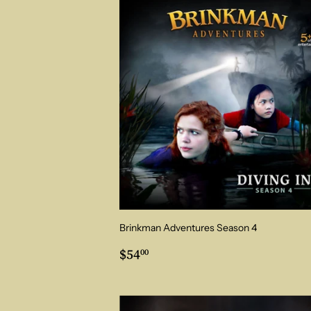
Brinkman Adventures Season 4
Regular
$54.00
$54
00
price