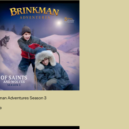
man Adventures Season 3
ular
$54.00
0
ce