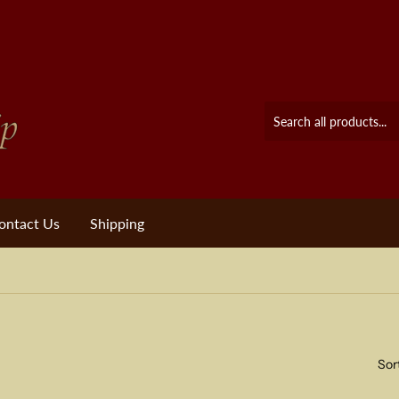
ontact Us
Shipping
Sor