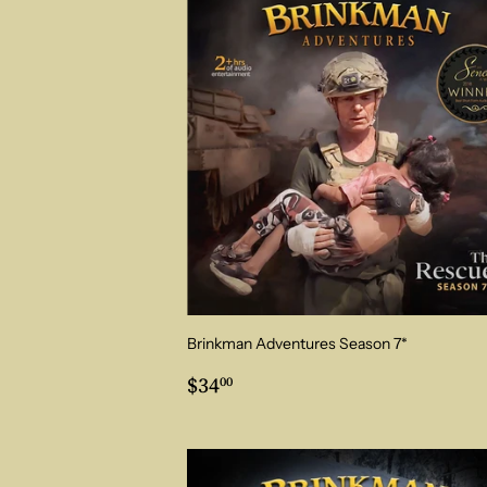
Brinkman Adventures Season 7*
Regular
$34.00
$34
00
price