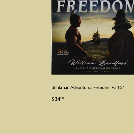
Brinkman Adventures Freedom Part 2*
Regular
$34.00
$34
00
price