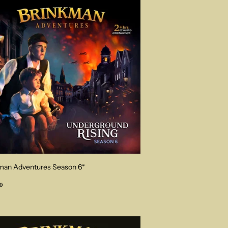
man Adventures Season 6*
ular
$34.00
0
ce