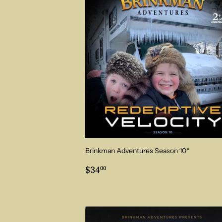
Brinkman Adventures Season 10*
Regular
$34.00
$34
00
price