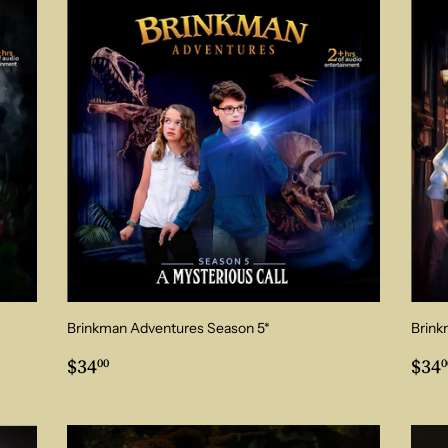
Brinkman Adventures Season 5*
Brink
Regular
$34.00
Reg
$34
$34
00
0
price
pri