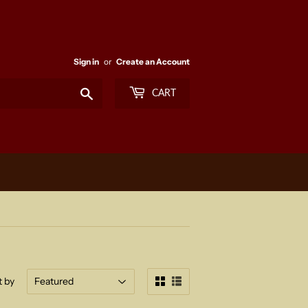
Sign in
or
Create an Account
Search
CART
t by