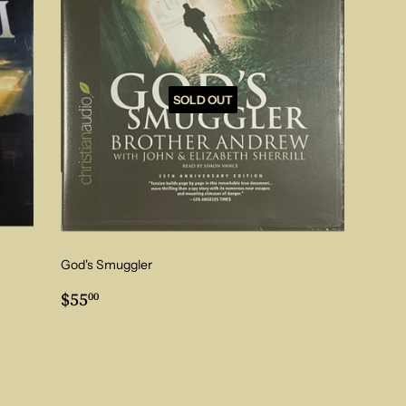
SOLD OUT
God's Smuggler
Regular
$55.00
$55
00
price