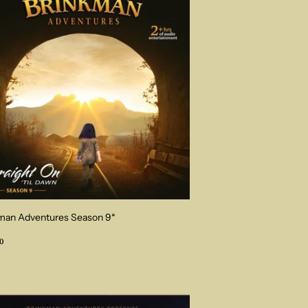
man Adventures Season 9*
ular
$34.00
0
ce