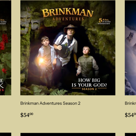
Brinkman Adventures Season 2
Brink
Regular
$54.00
Reg
$54
$54
00
0
price
pri