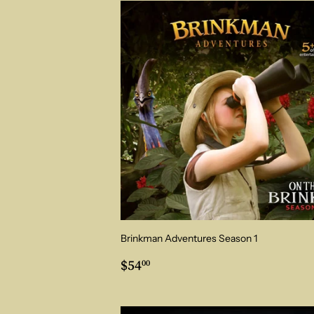
Brinkman Adventures Season 1
Regular
$54.00
$54
00
price