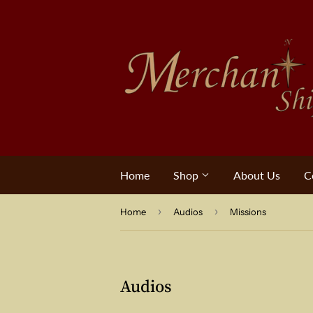
Home
Shop
About Us
C
›
›
Home
Audios
Missions
Audios