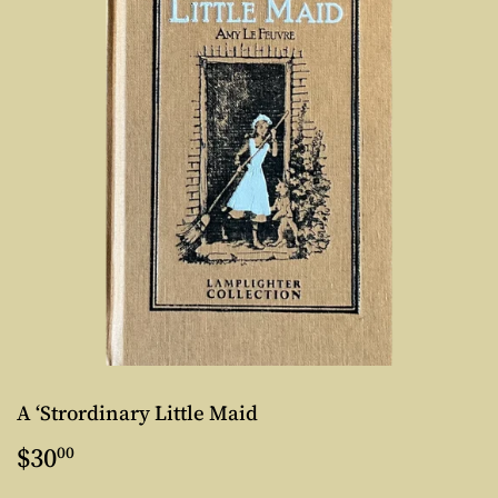
A ‘Strordinary Little Maid
$30
$30.00
00