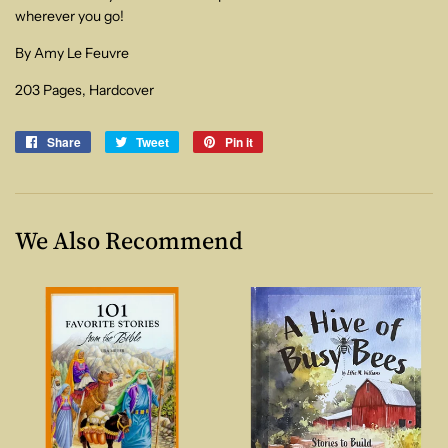
wherever you go!
By Amy Le Feuvre
203 Pages, Hardcover
Share
Share
Tweet
Tweet
Pin it
Pin
on
on
on
Facebook
Twitter
Pinterest
We Also Recommend