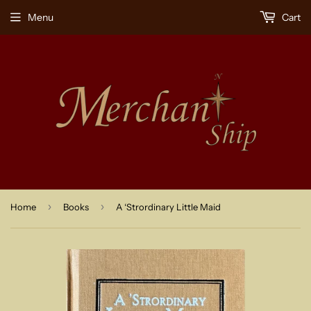
Menu
Cart
›
›
Home
Books
A ‘Strordinary Little Maid