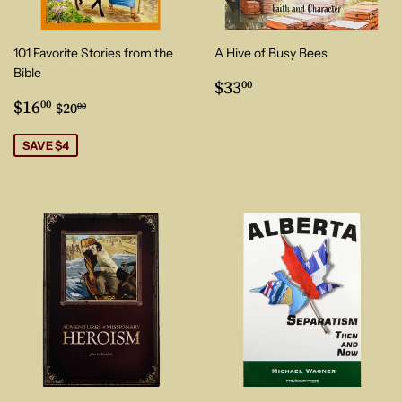
101 Favorite Stories from the
A Hive of Busy Bees
Bible
Regular
$33.00
$33
00
Sale
$16.00
price
Regular price
$20.00
$16
00
$20
00
price
SAVE $4