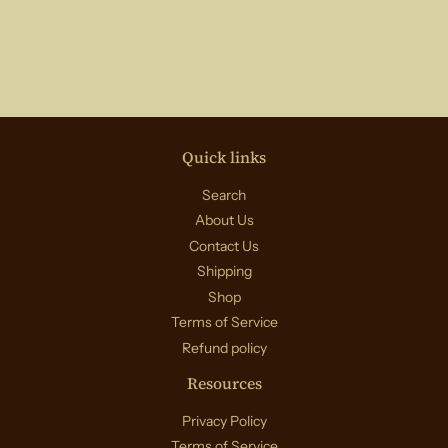
Quick links
Search
About Us
Contact Us
Shipping
Shop
Terms of Service
Refund policy
Resources
Privacy Policy
Terms of Service