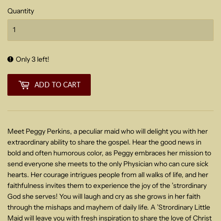
Quantity
Only 3 left!
ADD TO CART
Meet Peggy Perkins, a peculiar maid who will delight you with her
extraordinary ability to share the gospel. Hear the good news in
bold and often humorous color, as Peggy embraces her mission to
send everyone she meets to the only Physician who can cure sick
hearts. Her courage intrigues people from all walks of life, and her
faithfulness invites them to experience the joy of the ’strordinary
God she serves! You will laugh and cry as she grows in her faith
through the mishaps and mayhem of daily life. A ’Strordinary Little
Maid will leave you with fresh inspiration to share the love of Christ