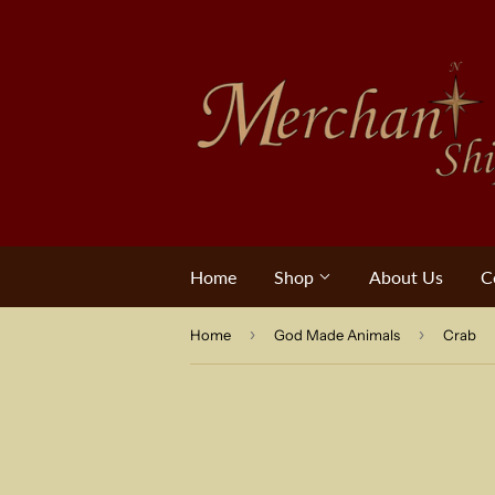
Home
Shop
About Us
C
›
›
Home
God Made Animals
Crab