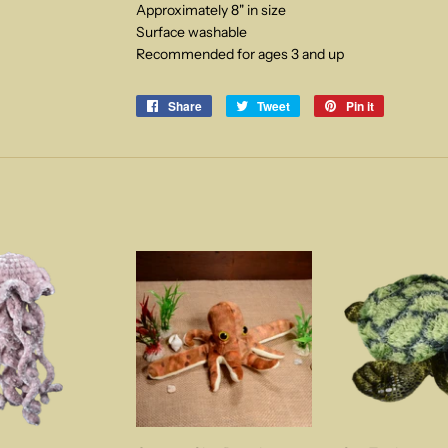
Approximately 8" in size
Surface washable
Recommended for ages 3 and up
Share
Share
Tweet
Tweet
Pin it
Pin
on
on
on
Facebook
Twitter
Pinterest