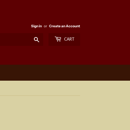
Sign in
or
Create an Account
Search
CART