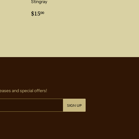
Stingray
0
Regular
$15.00
$15
00
price
eases and special offers!
SIGN UP