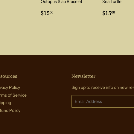
Octopus Slap Bracelet
Sea Turtle
ar
5.00
Regular
$15.00
Regular
$15.0
$15
$15
00
00
price
price
sources
Newsletter
vacy Policy
Sign up to receive info on new rel
rms of Service
Email
ipping
fund Policy