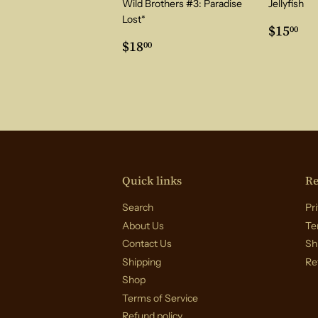
Wild Brothers #3: Paradise
Jellyfish
Lost*
Regul
$1
$15
00
Regular
$18.00
price
$18
00
price
Quick links
Re
Search
Pri
About Us
Te
Contact Us
Sh
Shipping
Re
Shop
Terms of Service
Refund policy