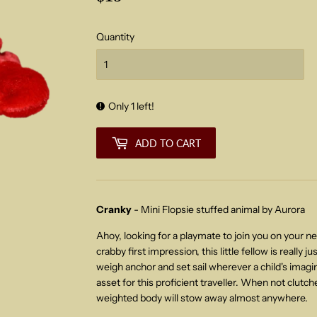
Quantity
Only 1 left!
ADD TO CART
Cranky
- Mini Flopsie stuffed animal by Aurora
Ahoy, looking for a playmate to join you on your n
crabby first impression, this little fellow is really j
weigh anchor and set sail wherever a child's imagina
asset for this proficient
traveller. When not clutche
weighted body will stow away almost anywhere.