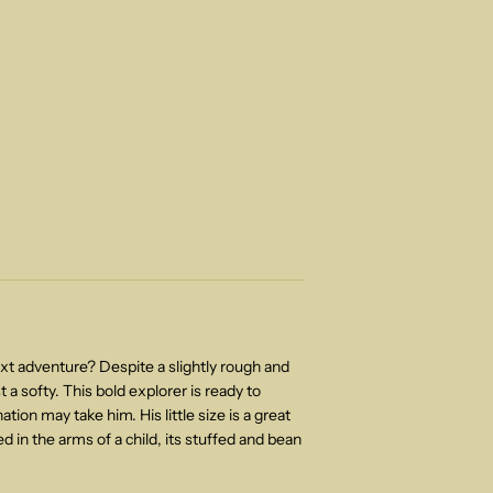
ext adventure? Despite a slightly rough and
ust a softy. This bold explorer is ready to
tion may take him. His little size is a great
d in the arms of a child, its stuffed and bean