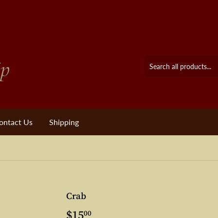
ontact Us
Shipping
Crab
$15
$15.00
00