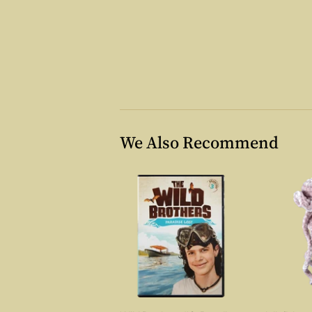
We Also Recommend