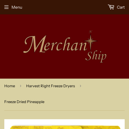
Menu
Cart
›
›
Home
Harvest Right Freeze Dryers
Freeze Dried Pineapple