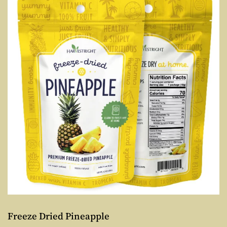
Freeze Dried Pineapple