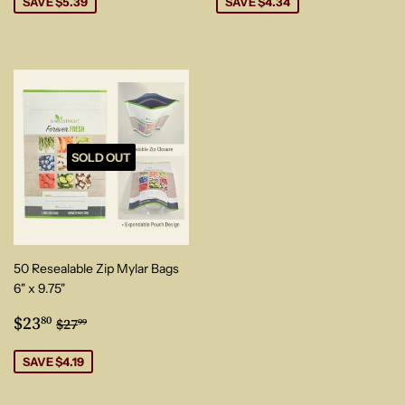
SAVE $5.39
SAVE $4.34
SOLD OUT
50 Resealable Zip Mylar Bags
6" x 9.75"
Sale
$23.80
Regular price
$27.99
$23
80
$27
99
price
SAVE $4.19