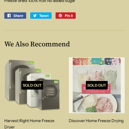
Freeze dried 100% fruit No added sugar
Share
Share
Tweet
Tweet
Pin it
Pin
on
on
on
Facebook
Twitter
Pinterest
We Also Recommend
SOLD OUT
SOLD OUT
Harvest Right Home Freeze
Discover Home Freeze Drying
Dryer