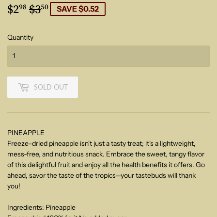
$2
$3
Regular
$3.50
Sale
$2.98
98
50
SAVE $0.52
price
price
Quantity
SOLD OUT
PINEAPPLE
Freeze-dried pineapple isn't just a tasty treat; it's a lightweight,
mess-free, and nutritious snack. Embrace the sweet, tangy flavor
of this delightful fruit and enjoy all the health benefits it offers. Go
ahead, savor the taste of the tropics—your tastebuds will thank
you!
Ingredients: Pineapple