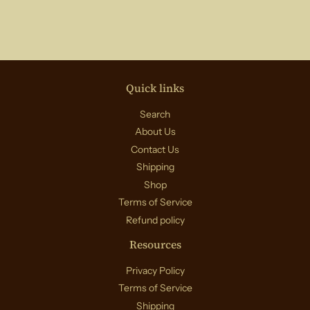
Quick links
Search
About Us
Contact Us
Shipping
Shop
Terms of Service
Refund policy
Resources
Privacy Policy
Terms of Service
Shipping