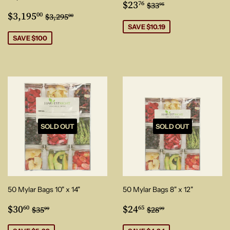
Sale
$23.76
Regular price
$33.95
$23
76
$33
95
Sale
$3,195.00
price
Regular price
$3,295.00
$3,195
00
$3,295
00
price
SAVE $10.19
SAVE $100
SOLD OUT
SOLD OUT
50 Mylar Bags 10" x 14"
50 Mylar Bags 8" x 12"
Sale
$30.60
Sale
$24.65
Regular price
$35.99
Regular price
$28.99
$30
$24
60
65
$35
$28
99
99
price
price