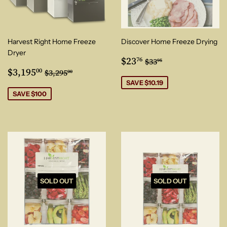
Harvest Right Home Freeze
Discover Home Freeze Drying
Dryer
Sale
$23.76
Regular price
$33.95
$23
76
$33
95
Sale
$3,195.00
price
Regular price
$3,295.00
$3,195
00
$3,295
00
price
SAVE $10.19
SAVE $100
SOLD OUT
SOLD OUT