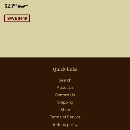
Sale
$23.80
Regular price
$27.99
$23
80
$27
99
price
SAVE $4.19
Quick links
Search
About Us
Contact Us
Shipping
Shop
Terms of Service
Refund policy