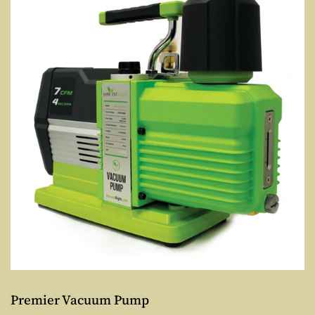
Premier Vacuum Pump