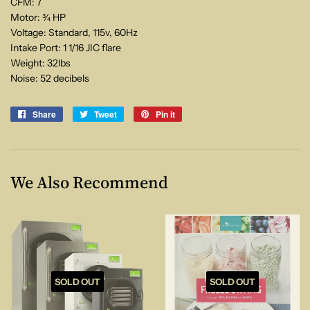
CFM: 7
Motor: ¾ HP
Voltage: Standard, 115v, 60Hz
Intake Port: 1 1/16 JIC flare
Weight: 32lbs
Noise: 52 decibels
Share
Share
Tweet
Tweet
Pin it
Pin
on
on
on
Facebook
Twitter
Pinterest
We Also Recommend
SOLD OUT
SOLD OUT