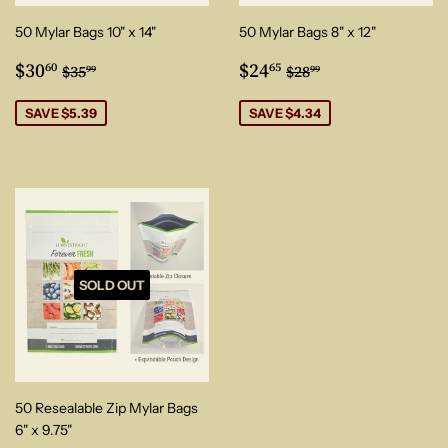
50 Mylar Bags 10" x 14"
50 Mylar Bags 8" x 12"
Sale
$30.60
Sale
$24.65
Regular price
$35.99
Regular price
$28.99
$30
$24
60
65
$35
$28
99
99
price
price
SAVE $5.39
SAVE $4.34
SOLD OUT
50 Resealable Zip Mylar Bags
6" x 9.75"