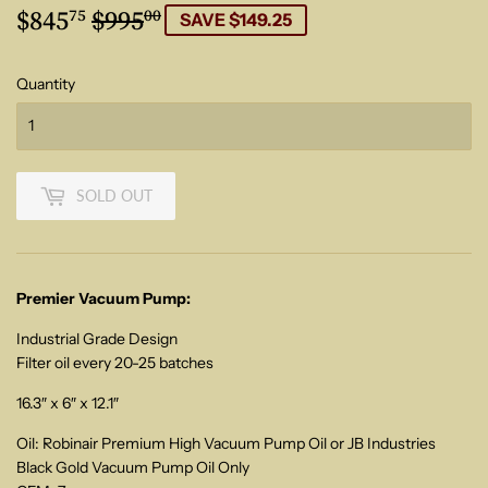
$845
$995
Regular
$995.00
Sale
$845.75
75
00
SAVE $149.25
price
price
Quantity
SOLD OUT
Premier Vacuum Pump:
Industrial Grade Design
Filter oil every 20-25 batches
16.3″ x 6″ x 12.1″
Oil: Robinair Premium High Vacuum Pump Oil or JB Industries
Black Gold Vacuum Pump Oil Only