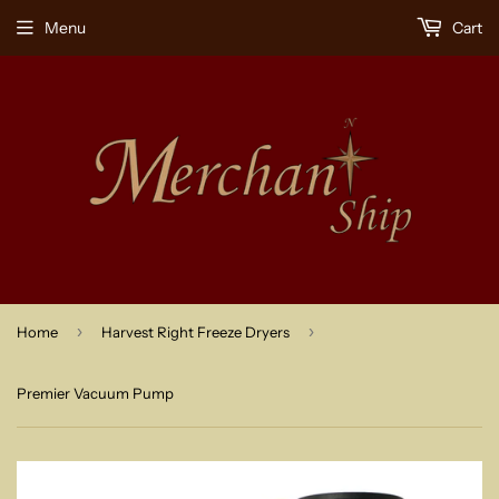
Menu
Cart
›
›
Home
Harvest Right Freeze Dryers
Premier Vacuum Pump