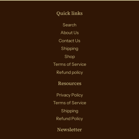
Quick links
Search
About Us
Contact Us
Shipping
Shop
Terms of Service
Refund policy
Resources
Privacy Policy
Terms of Service
Shipping
Refund Policy
Newsletter