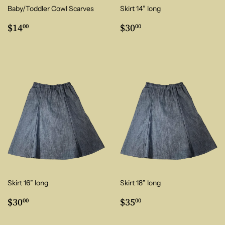
Baby/Toddler Cowl Scarves
Skirt 14” long
Regular
$14.00
Regular
$30.00
$14
$30
00
00
price
price
Skirt 16” long
Skirt 18” long
Regular
$30.00
Regular
$35.00
$30
$35
00
00
price
price