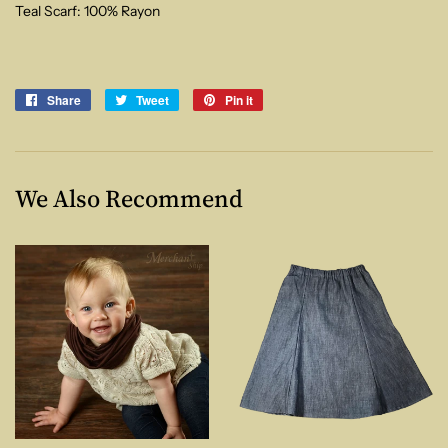
Teal Scarf: 100% Rayon
Share
Share
Tweet
Tweet
Pin it
Pin
on
on
on
Facebook
Twitter
Pinterest
We Also Recommend