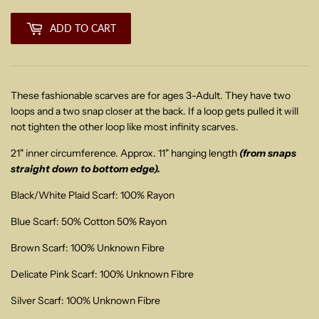
ADD TO CART
These fashionable scarves are for ages 3-Adult. They have two
loops and a two snap closer at the back. If a loop gets pulled it will
not tighten the other loop like most infinity scarves.
21" inner circumference. Approx. 11" hanging length
(from snaps
straight down to bottom edge).
Black/White Plaid Scarf: 100% Rayon
Blue Scarf: 50% Cotton 50% Rayon
Brown Scarf: 100% Unknown Fibre
Delicate Pink Scarf: 100% Unknown Fibre
Silver Scarf: 100% Unknown Fibre