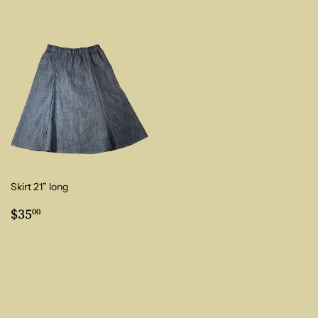
Skirt 21” long
Regular
$35.00
$35
00
price