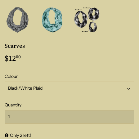
Scarves
$12
$12.00
00
Colour
Quantity
Only 2 left!