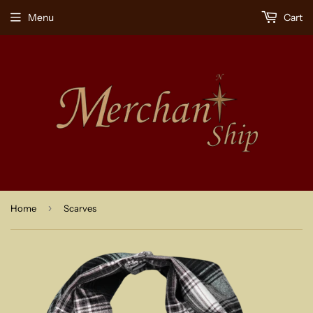
Menu
Cart
›
Home
Scarves