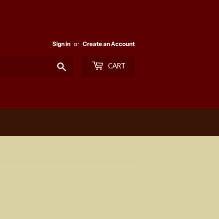
Sign in
or
Create an Account
Search
CART