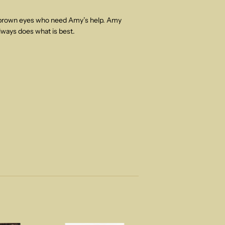
h brown eyes who need Amy’s help. Amy
lways does what is best.