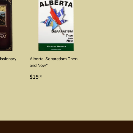
issionary
Alberta: Separatism Then
and Now*
0
Regular
$15.00
$15
00
price