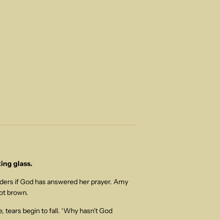
ing glass.
nders if God has answered her prayer. Amy
ot brown.
 tears begin to fall. ‘Why hasn’t God