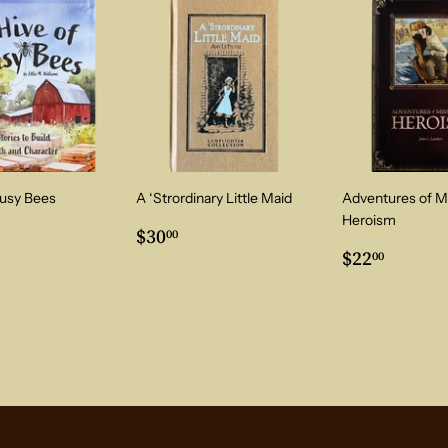
Busy Bees
A ‘Strordinary Little Maid
Adventures of M
Heroism
ar
3.00
Regular
$30.00
$30
00
price
Regular
$22.0
$22
00
price