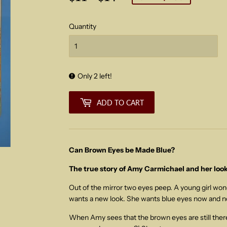
price
price
Quantity
Only 2 left!
ADD TO CART
Can Brown Eyes be Made Blue?
The true story of Amy Carmichael and her look
Out of the mirror two eyes peep. A young girl wo
wants a new look. She wants blue eyes now and n
When Amy sees that the brown eyes are still there,