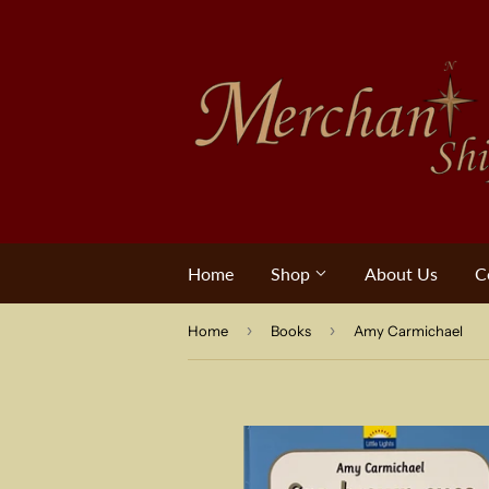
Home
Shop
About Us
C
›
›
Home
Books
Amy Carmichael