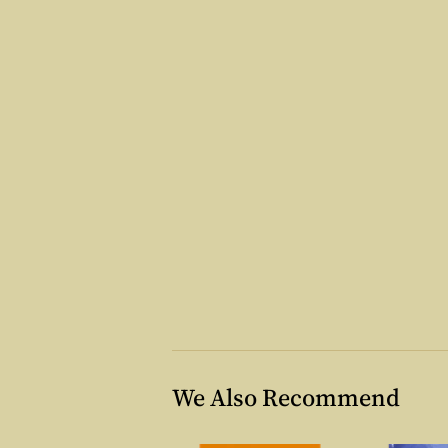
We Also Recommend