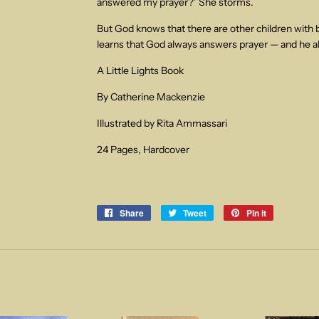
answered my prayer?’ She storms.
But God knows that there are other children wit
learns that God always answers prayer — and he a
A Little Lights Book
By Catherine Mackenzie
Illustrated by Rita Ammassari
24 Pages, Hardcover
Share
Share
Tweet
Tweet
Pin it
Pin
on
on
on
Facebook
Twitter
Pinterest