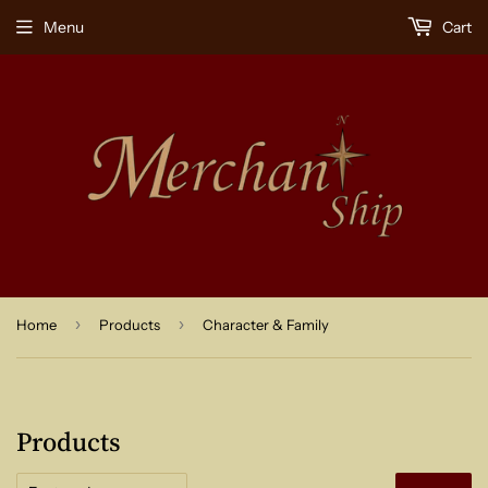
Menu
Cart
›
›
Home
Products
Character & Family
Products