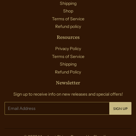
Shipping
Shop
Terms of Service
Refund policy
Resources
Privacy Policy
Terms of Service
Shipping
Refund Policy
Newsletter
Sign up to receive info on new releases and special offers!
Email
SIGN UP