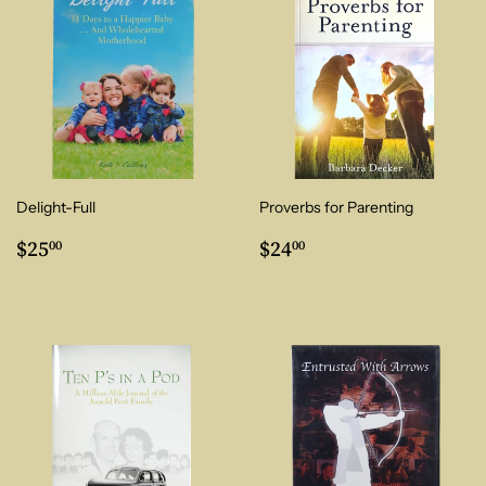
Delight-Full
Proverbs for Parenting
Regular
$25.00
Regular
$24.00
$25
$24
00
00
price
price