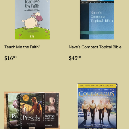
Teach Me the Faith*
Nave’s Compact Topical Bible
Regular
$16.00
Regular
$45.00
$16
$45
00
00
price
price