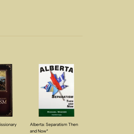
issionary
Alberta: Separatism Then
and Now*