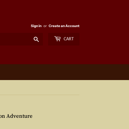
Sign in
or
Create an Account
Search
CART
yon Adventure