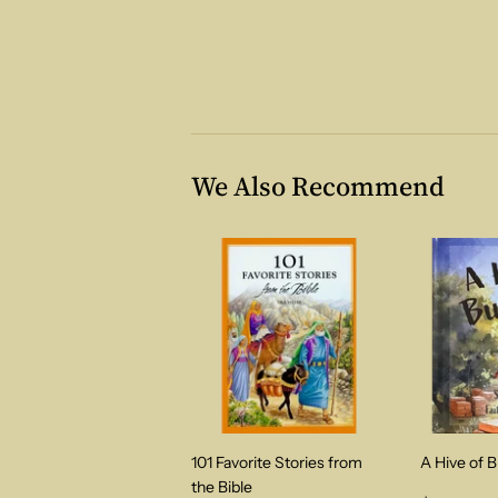
We Also Recommend
101 Favorite Stories from
A Hive of 
the Bible