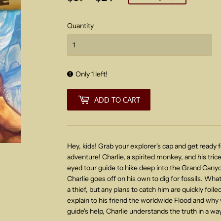
price
price
Quantity
Only 1 left!
ADD TO CART
Hey, kids! Grab your explorer's cap and get ready
adventure! Charlie, a spirited monkey, and his trice
eyed tour guide to hike deep into the Grand Canyon
Charlie goes off on his own to dig for fossils. What
a thief, but any plans to catch him are quickly foil
explain to his friend the worldwide Flood and why we
guide's help, Charlie understands the truth in a way 