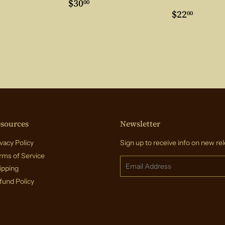
ar
3.00
Regular
$30.00
$30
00
price
Regular
$22.0
$22
00
price
sources
Newsletter
vacy Policy
Sign up to receive info on new rel
rms of Service
Email
ipping
fund Policy