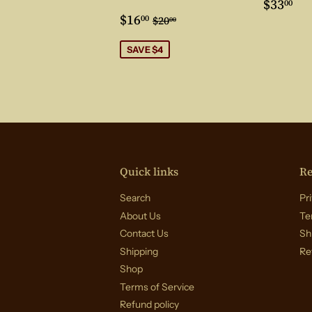
Regul
$3
$33
00
Sale
$16.00
price
Regular price
$20.00
$16
00
$20
00
price
SAVE $4
Quick links
Re
Search
Pri
About Us
Te
Contact Us
Sh
Shipping
Re
Shop
Terms of Service
Refund policy