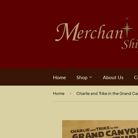
Home
Shop
About Us
C
›
Home