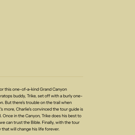
 for this one-of-a-kind Grand Canyon
ratops buddy, Trike, set off with a burly one-
. But there's trouble on the trail when
's more, Charlie's convinced the tour guide is
ed. Once in the Canyon, Trike does his best to
 can trust the Bible. Finally, with the tour
that will change his life forever.