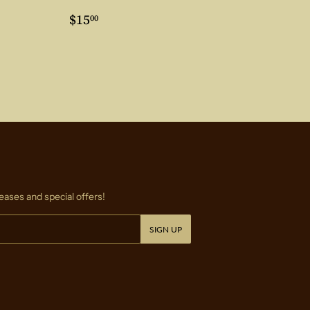
0
Regular
$15.00
$15
00
price
eases and special offers!
SIGN UP