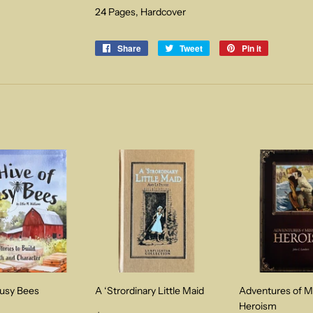
24 Pages, Hardcover
Share
Share
Tweet
Tweet
Pin it
Pin
on
on
on
Facebook
Twitter
Pinterest
Busy Bees
A ‘Strordinary Little Maid
Adventures of M
Heroism