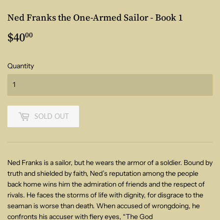
Ned Franks the One-Armed Sailor - Book 1
$40
$40.00
00
Quantity
SOLD OUT
Ned Franks is a sailor, but he wears the armor of a soldier.
Bound by
truth and shielded by faith, Ned’s reputation among the people
back
home wins him the admiration of friends and the respect of
rivals. He faces the
storms of life with dignity, for disgrace to the
seaman is worse than death.
When accused of wrongdoing, he
confronts his accuser with fiery eyes, “The God