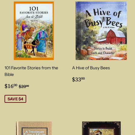
101 Favorite Stories from the
A Hive of Busy Bees
Bible
Regular
$33.00
$33
00
Sale
$16.00
price
Regular price
$20.00
$16
00
$20
00
price
SAVE $4