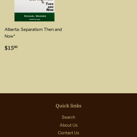
Alberta: Separatism Then and
Now*
Regular
$15.00
$15
00
price
Quick links
Search
About Us
Contact Us