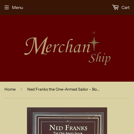
Menu
Cart
›
Home
Ned Franks the One-Armed Sailor - Book 1