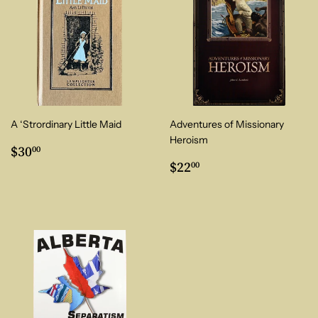
A ‘Strordinary Little Maid
Adventures of Missionary
Heroism
Regular
$30.00
$30
00
price
Regular
$22.00
$22
00
price