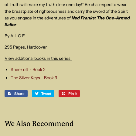
of Truth will make my truth clear one day!” Be challenged to wear
the
breastplate of righteousness and carry the sword of the Spirit
as you engage in
the adventures of
Ned Franks: The One-Armed
Sailor
!
By A.L.O.E
295 Pages, Hardcover
View additional books in this series:
Sheer off - Book 2
The Silver Keys - Book 3
Share
Share
Tweet
Tweet
Pin it
Pin
on
on
on
Facebook
Twitter
Pinterest
We Also Recommend