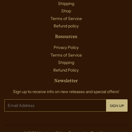
Shipping
Shop
Terms of Service
Refund policy
Resources
Privacy Policy
Terms of Service
Shipping
Refund Policy
Newsletter
Sign up to receive info on new releases and special offers!
Email
SIGN UP