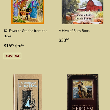
101 Favorite Stories from the
A Hive of Busy Bees
Bible
Regular
$33.00
$33
00
Sale
$16.00
price
Regular price
$20.00
$16
00
$20
00
price
SAVE $4