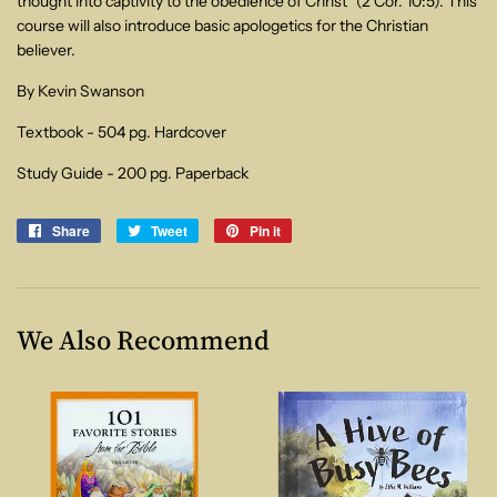
thought into captivity to the obedience of Christ" (2 Cor. 10:5). This
course will also introduce basic apologetics for the Christian
believer.
By Kevin Swanson
Textbook - 504 pg. Hardcover
Study Guide - 200 pg. Paperback
Share
Share
Tweet
Tweet
Pin it
Pin
on
on
on
Facebook
Twitter
Pinterest
We Also Recommend