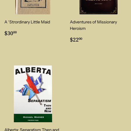
A ‘Strordinary Little Maid
Adventures of Missionary
Heroism
Regular
$30.00
$30
00
price
Regular
$22.00
$22
00
price
Alberta: Separatism Then and