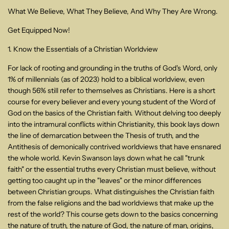
What We Believe, What They Believe, And Why They Are Wrong.
Get Equipped Now!
1. Know the Essentials of a Christian Worldview
For lack of rooting and grounding in the truths of God's Word, only
1% of millennials (as of 2023) hold to a biblical worldview, even
though 56% still refer to themselves as Christians. Here is a short
course for every believer and every young student of the Word of
God on the basics of the Christian faith. Without delving too deeply
into the intramural conflicts within Christianity, this book lays down
the line of demarcation between the Thesis of truth, and the
Antithesis of demonically contrived worldviews that have ensnared
the whole world. Kevin Swanson lays down what he call "trunk
faith" or the essential truths every Christian must believe, without
getting too caught up in the "leaves" or the minor differences
between Christian groups. What distinguishes the Christian faith
from the false religions and the bad worldviews that make up the
rest of the world? This course gets down to the basics concerning
the nature of truth, the nature of God, the nature of man, origins,