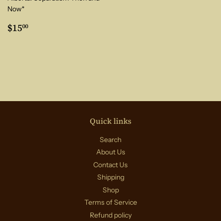
Now*
Regular
$15.00
$15
00
price
Quick links
Search
About Us
Contact Us
Shipping
Shop
Terms of Service
Refund policy