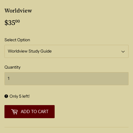
Worldview
$35
$35.00
00
Select Option
Quantity
Only 5 left!
ADD TO CART