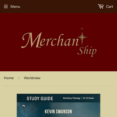
Menu
Cart
›
Home
Worldview