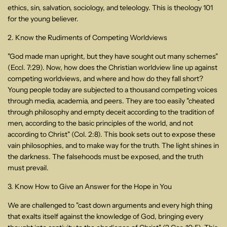
ethics, sin, salvation, sociology, and teleology. This is theology 101
for the young believer.
2. Know the Rudiments of Competing Worldviews
"God made man upright, but they have sought out many schemes"
(Eccl. 7:29). Now, how does the Christian worldview line up against
competing worldviews, and where and how do they fall short?
Young people today are subjected to a thousand competing voices
through media, academia, and peers. They are too easily "cheated
through philosophy and empty deceit according to the tradition of
men, according to the basic principles of the world, and not
according to Christ" (Col. 2:8). This book sets out to expose these
vain philosophies, and to make way for the truth. The light shines in
the darkness. The falsehoods must be exposed, and the truth
must prevail.
3. Know How to Give an Answer for the Hope in You
We are challenged to "cast down arguments and every high thing
that exalts itself against the knowledge of God, bringing every