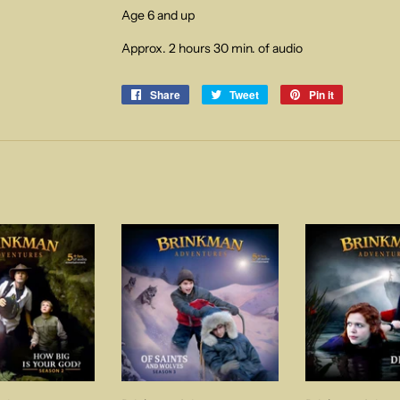
Age 6 and up
Approx. 2 hours 30 min. of audio
Share
Share
Tweet
Tweet
Pin it
Pin
on
on
on
Facebook
Twitter
Pinterest