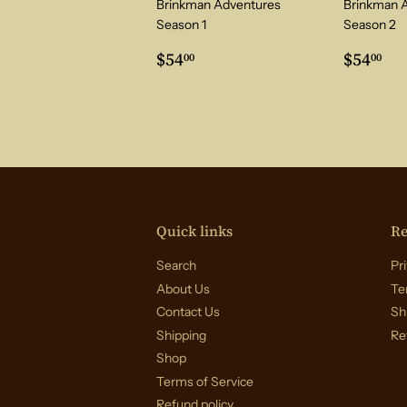
Brinkman Adventures
Brinkman 
Season 1
Season 2
Regular
$54.00
Regul
$5
$54
$54
00
00
price
price
Quick links
Re
Search
Pri
About Us
Te
Contact Us
Sh
Shipping
Re
Shop
Terms of Service
Refund policy