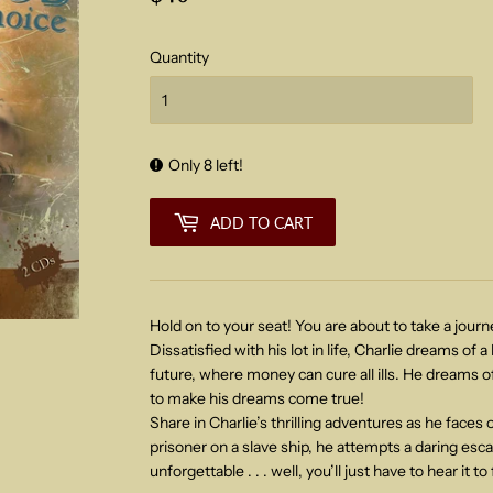
Quantity
Only 8 left!
ADD TO CART
Hold on to your seat! You are about to take a journ
Dissatisfied with his lot in life, Charlie dreams of a
future, where money can cure all ills. He dreams of
to make his dreams come true!
Share in Charlie’s thrilling adventures as he faces o
prisoner on a slave ship, he attempts a daring esc
unforgettable . . . well, you’ll just have to hear it to