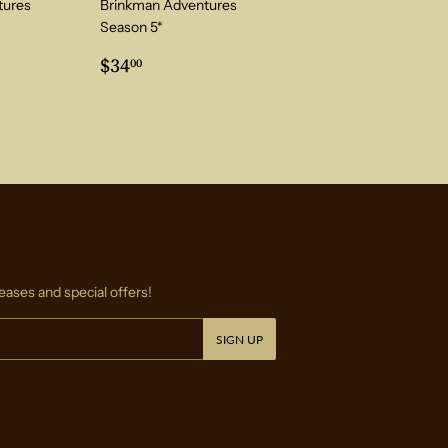
tures
Brinkman Adventures
Season 5*
0
Regular
$34.00
$34
00
price
eases and special offers!
SIGN UP