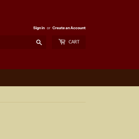
Sign in
or
Create an Account
Search
CART