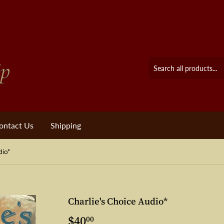
ontact Us
Shipping
dio*
Charlie's Choice Audio*
$40
$40.00
00