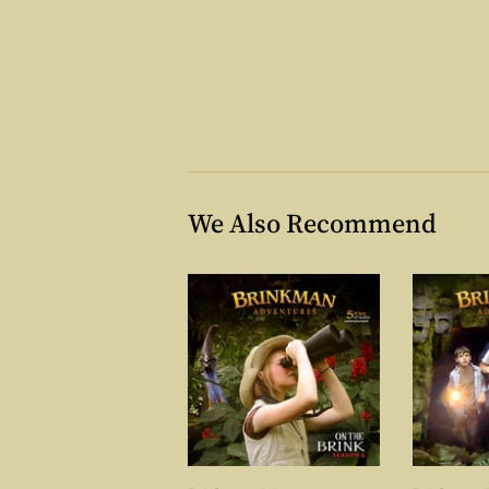
We Also Recommend