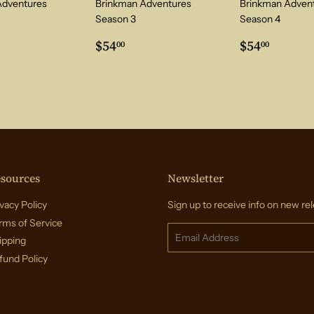
Adventures
Brinkman Adventures
Brinkman Adven
Season 3
Season 4
ar
4.00
Regular
$54.00
Regular
$54.0
$54
$54
00
00
price
price
sources
Newsletter
vacy Policy
Sign up to receive info on new rel
rms of Service
Email
ipping
fund Policy