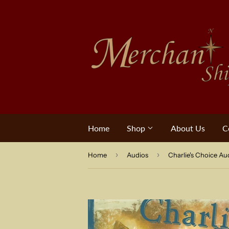
Home
Shop
About Us
C
›
›
Home
Audios
Charlie's Choice Au