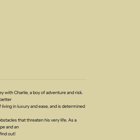
ey with Charlie, a boy of adventure and risk.
 better
 living in luxury and ease, and is determined
bstacles that threaten his very life. As a
ape and an
 find out!